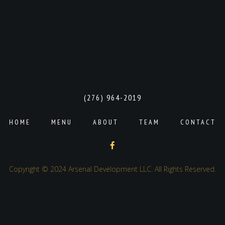
(276) 964-2019
HOME
MENU
ABOUT
TEAM
CONTACT
Copyright © 2024 Arsenal Development LLC. All Rights Reserved.