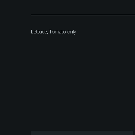
Lettuce, Tomato only