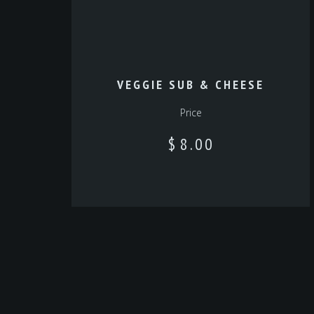
VEGGIE SUB & CHEESE
Price
$
8.00