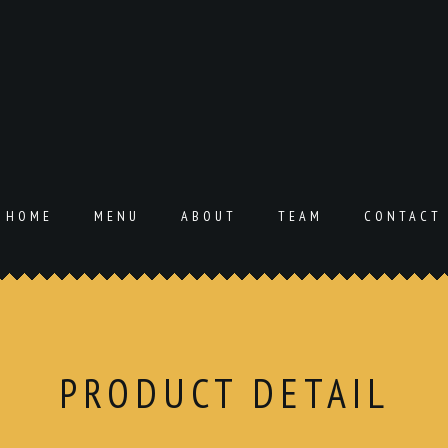
HOME
MENU
ABOUT
TEAM
CONTACT
PRODUCT DETAIL