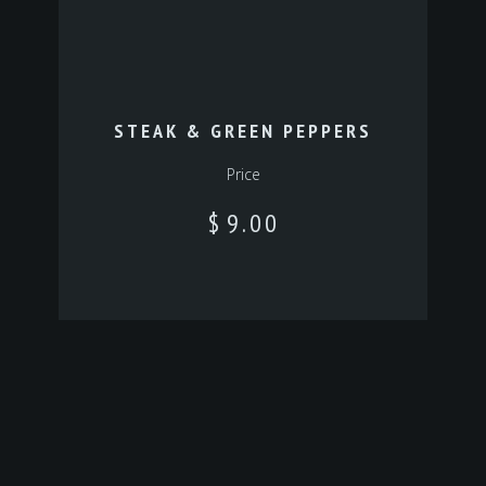
STEAK & GREEN PEPPERS
Price
$
9.00