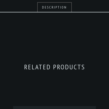
DESCRIPTION
RELATED PRODUCTS