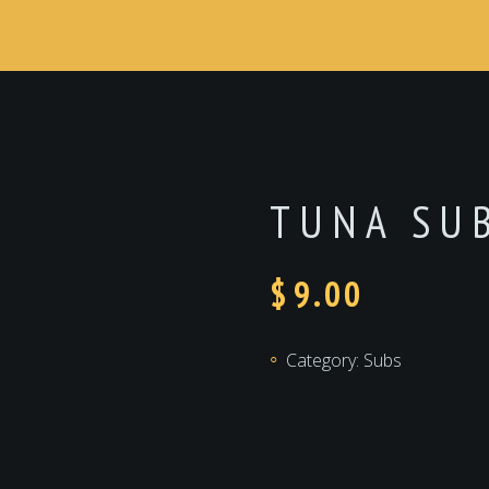
TUNA SU
$
9.00
Category:
Subs