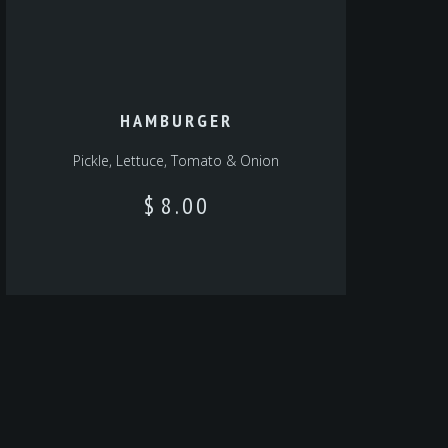
HAMBURGER
Pickle, Lettuce, Tomato & Onion
$
8.00