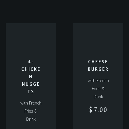
4-
CHEESE
CHICKE
BURGER
N
with French
NUGGE
Fries &
TS
Drink
with French
$
7.00
Fries &
Drink