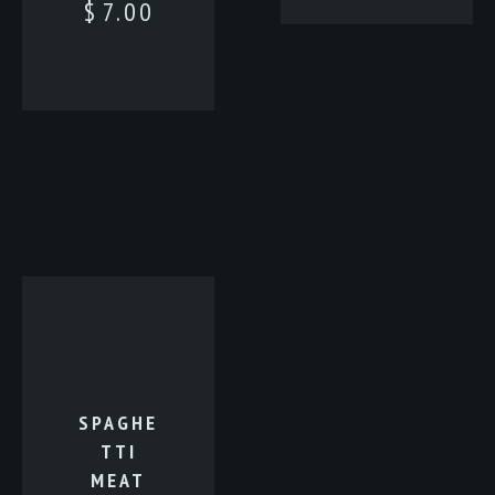
$
7.00
SPAGHE
TTI
MEAT