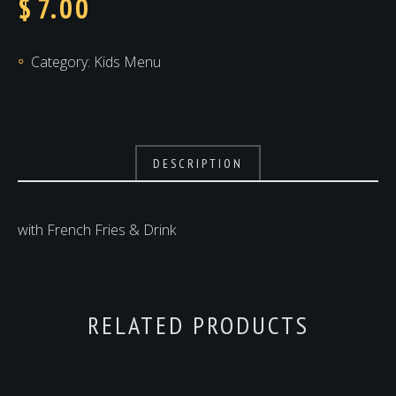
$
7.00
Category:
Kids Menu
DESCRIPTION
with French Fries & Drink
RELATED PRODUCTS