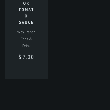
OR
TOMAT
O
SAUCE
with French
Fries &
Drink
$
7.00