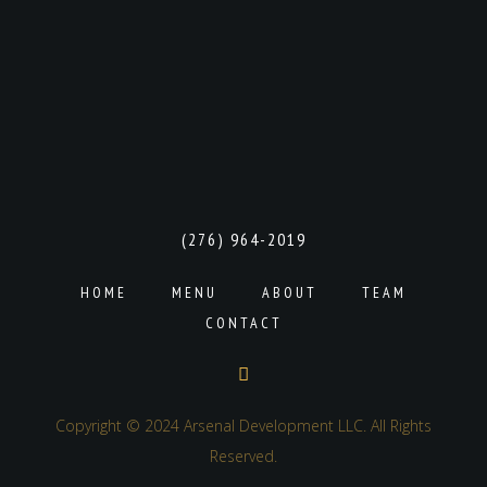
(276) 964-2019
HOME
MENU
ABOUT
TEAM
CONTACT
Copyright © 2024 Arsenal Development LLC. All Rights
Reserved.