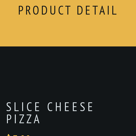
PRODUCT DETAIL
SLICE CHEESE
PIZZA