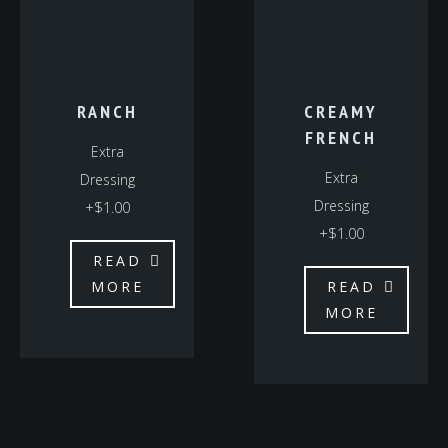
RANCH
CREAMY
FRENCH
Extra
Extra
Dressing
Dressing
+$1.00
+$1.00
READ
MORE
READ
MORE