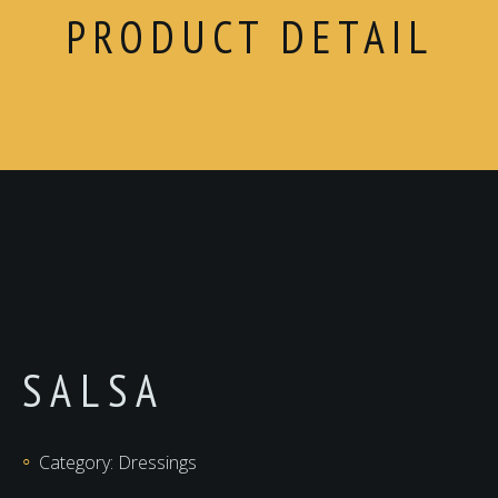
PRODUCT DETAIL
SALSA
Category:
Dressings