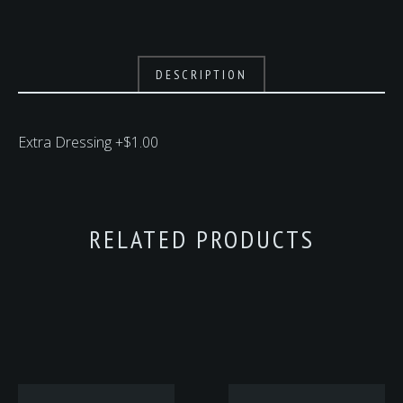
DESCRIPTION
Extra Dressing +$1.00
RELATED PRODUCTS