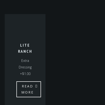
LITE
RANCH
Extra
Dressing
+$1.00
READ
MORE