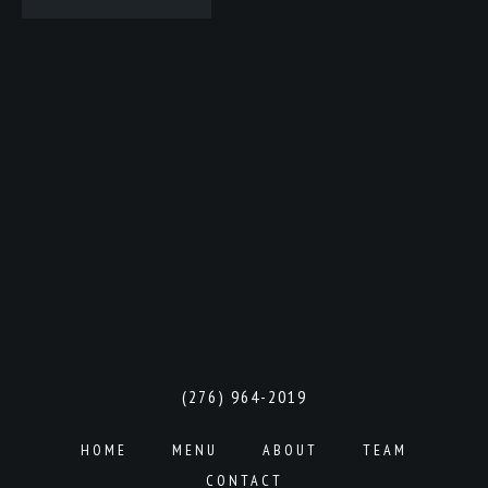
(276) 964-2019
HOME
MENU
ABOUT
TEAM
CONTACT