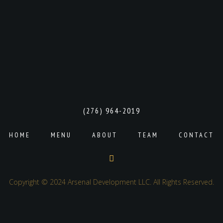
(276) 964-2019
HOME
MENU
ABOUT
TEAM
CONTACT
Copyright © 2024 Arsenal Development LLC. All Rights Reserved.