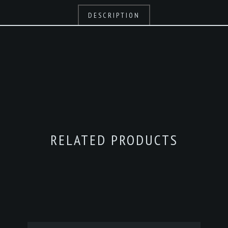
DESCRIPTION
RELATED PRODUCTS