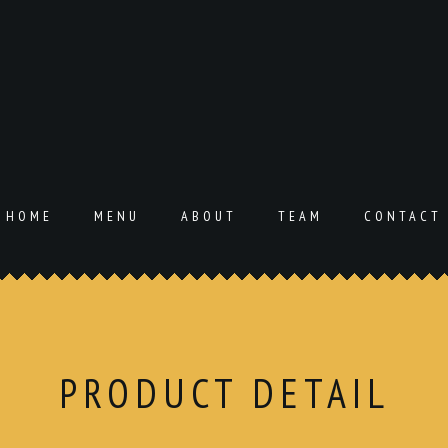
HOME
MENU
ABOUT
TEAM
CONTACT
PRODUCT DETAIL