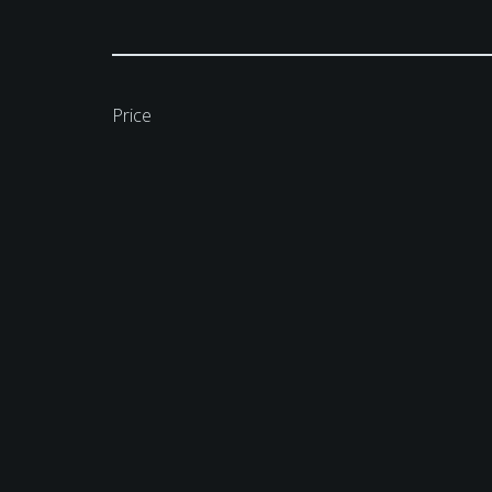
Price