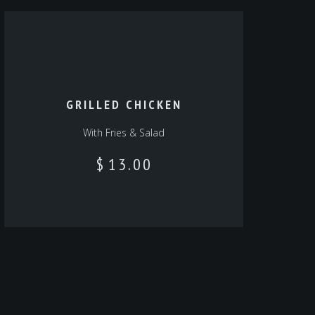
GRILLED CHICKEN
With Fries & Salad‎‎
$
13.00