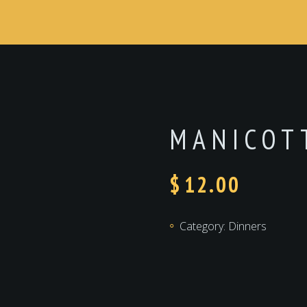
MANICOT
$
12.00
Category:
Dinners