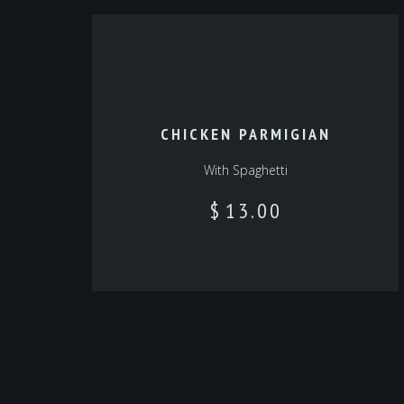
CHICKEN PARMIGIAN
With Spaghetti
$
13.00