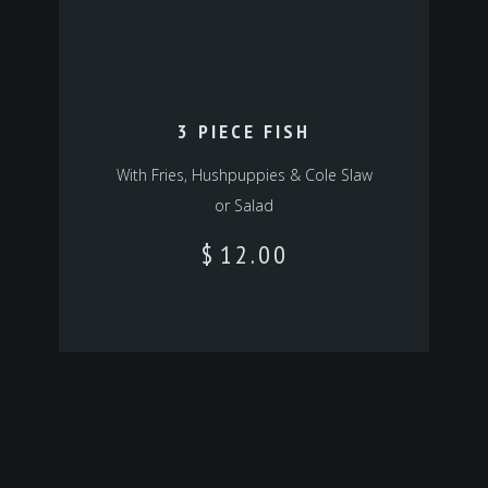
3 PIECE FISH
With Fries, Hushpuppies & Cole Slaw
or Salad
$
12.00