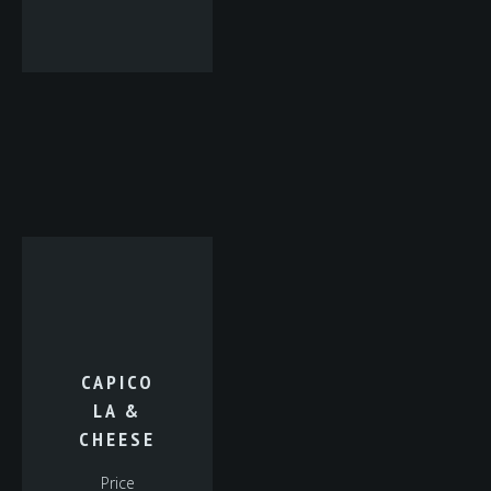
CAPICO
LA &
CHEESE
Price