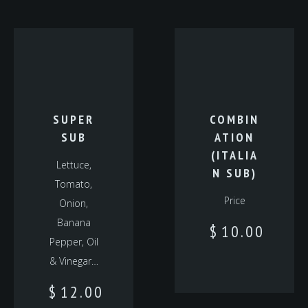
SUPER
COMBIN
SUB
ATION
(ITALIA
Lettuce,
N SUB)
Tomato,
Price
Onion,
Banana
$
10.00
Pepper, Oil
& Vinegar…
$
12.00