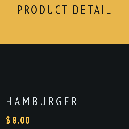
PRODUCT DETAIL
HAMBURGER
$
8.00