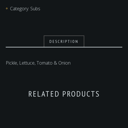
Category:
Subs
DESCRIPTION
Pickle, Lettuce, Tomato & Onion
RELATED PRODUCTS