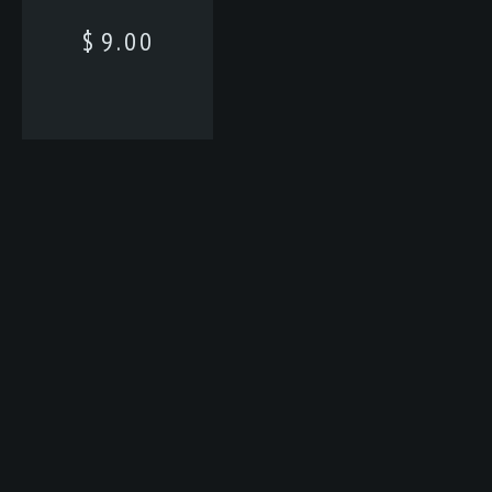
$
9.00