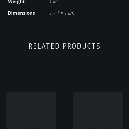
Weight
1 kg
Dimensions
1 × 1 × 1 cm
RELATED PRODUCTS