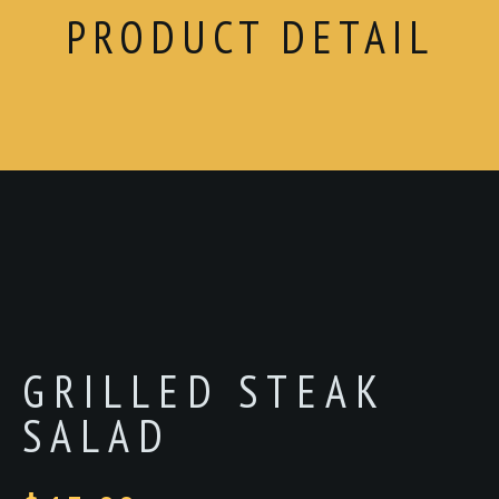
PRODUCT DETAIL
GRILLED STEAK
SALAD