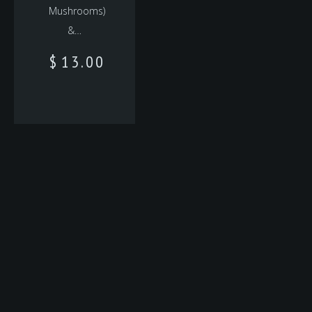
Mushrooms)
&…
$
13.00