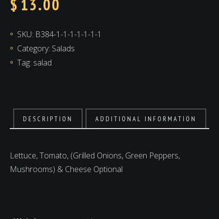
$
13.00
SKU:
B384-1-1-1-1-1-1-1
Category:
Salads
Tag:
salad
DESCRIPTION
ADDITIONAL INFORMATION
Lettuce, Tomato, (Grilled Onions, Green Peppers,
Mushrooms) & Cheese Optional