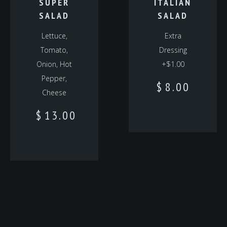
SUPER
ITALIAN
SALAD
SALAD
Lettuce,
Extra
Tomato,
Dressing
Onion, Hot
+$1.00
Pepper,
$
8.00
Cheese
$
13.00