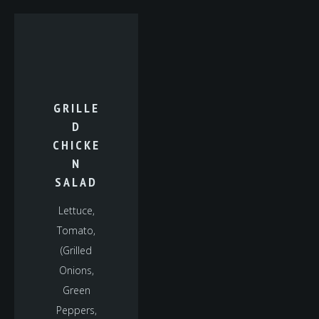
GRILLE
D
CHICKE
N
SALAD
Lettuce,
Tomato,
(Grilled
Onions,
Green
Peppers,