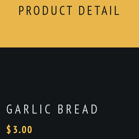
PRODUCT DETAIL
GARLIC BREAD
$
3.00