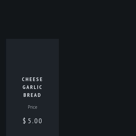
CHEESE
GARLIC
BREAD
Price
$
5.00