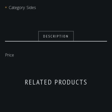
Category:
Sides
DESCRIPTION
Price
RELATED PRODUCTS