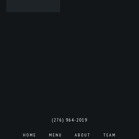
(276) 964-2019
HOME
MENU
ABOUT
TEAM