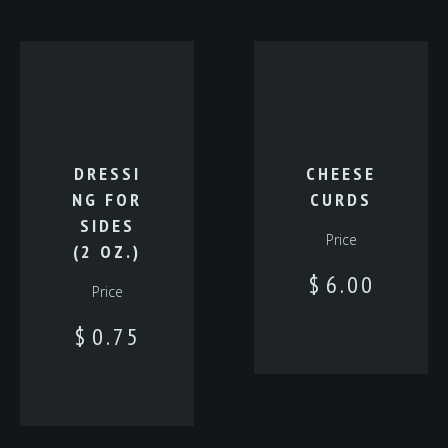
DRESSI
CHEESE
NG FOR
CURDS
SIDES
Price
(2 OZ.)
$
6.00
Price
$
0.75