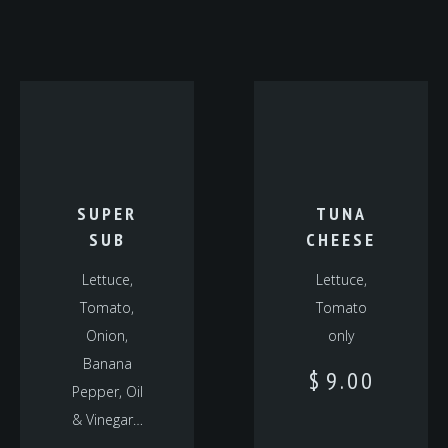
SUPER
TUNA
SUB
CHEESE
Lettuce,
Lettuce,
Tomato,
Tomato
Onion,
only
Banana
$
9.00
Pepper, Oil
& Vinegar…