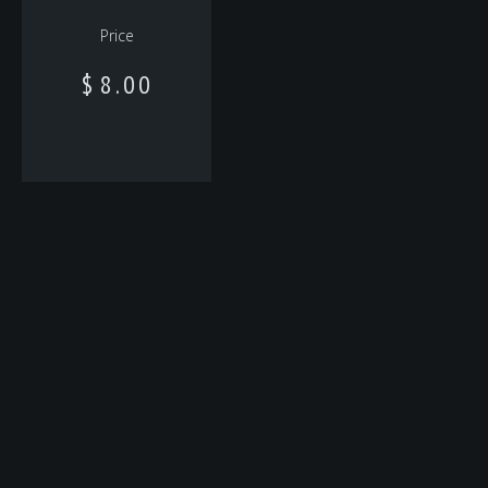
Price
$
8.00