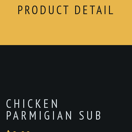
PRODUCT DETAIL
CHICKEN
PARMIGIAN SUB