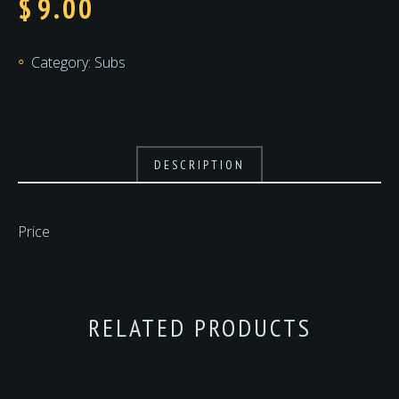
$
9.00
Category:
Subs
DESCRIPTION
Price
RELATED PRODUCTS