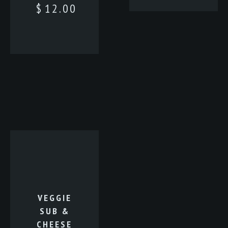
$
12.00
VEGGIE
SUB &
CHEESE