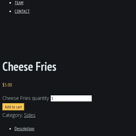
TEAM
CONTACT
Product Detail
Cheese Fries
$
5.00
Cheese Fries quantity
Add to cart
Category:
Sides
Description