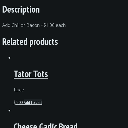
Description
Add Chili or Bacon +$1.00 each
Related products
Tator Tots
Price
$
3.00
Add to cart
Cheese Garlic Bread