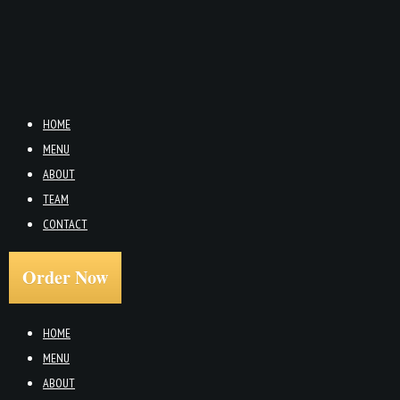
HOME
MENU
ABOUT
TEAM
CONTACT
Order Now
HOME
MENU
ABOUT