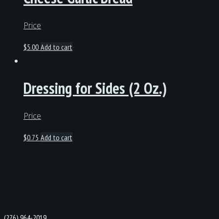
Price
$
5.00
Add to cart
Dressing for Sides (2 Oz.)
Price
$
0.75
Add to cart
(276) 964-2019