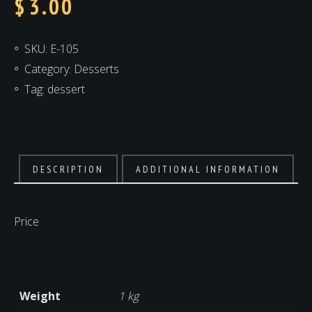
$
3.00
SKU:
E-105
Category:
Desserts
Tag:
dessert
DESCRIPTION
ADDITIONAL INFORMATION
Price
Weight
1 kg