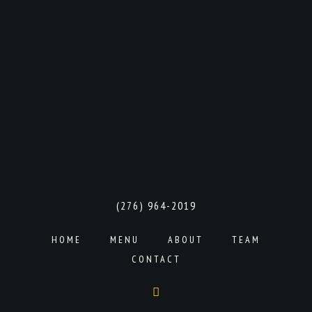
(276) 964-2019
HOME
MENU
ABOUT
TEAM
CONTACT