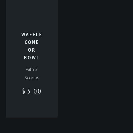
WAFFLE
CONE
OR
BOWL
with 3
Scoops
$
5.00