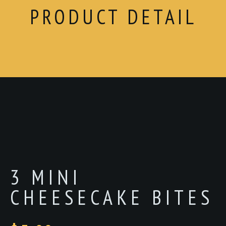
PRODUCT DETAIL
3 MINI
CHEESECAKE BITES