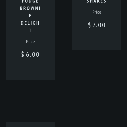
FUDGE
SHAKES
BROWNI
Price
E
DELIGH
$
7.00
T
Price
$
6.00