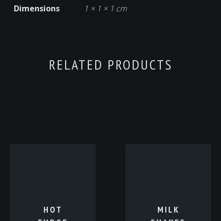
Dimensions
1 × 1 × 1 cm
RELATED PRODUCTS
HOT
MILK